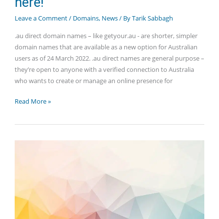
here!
Leave a Comment
/
Domains
,
News
/ By
Tarik Sabbagh
.au direct domain names – like getyour.au - are shorter, simpler
domain names that are available as a new option for Australian
users as of 24 March 2022. .au direct names are general purpose –
they’re open to anyone with a verified connection to Australia
who wants to create or manage an online presence for
.au
Read More »
direct
domain
names
are
here!