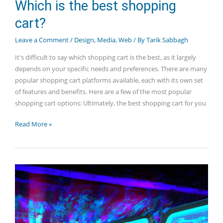
Which is the best shopping
cart?
Leave a Comment
/
Design
,
Media
,
Web
/ By
Tarik Sabbagh
It's difficult to say which shopping cart is the best, as it largely
depends on your specific needs and preferences. There are many
popular shopping cart platforms available, each with its own set
of features and benefits. Here are a few of the most popular
shopping cart options: Ultimately, the best shopping cart for you
Which
Read More »
is
the
best
shopping
cart?