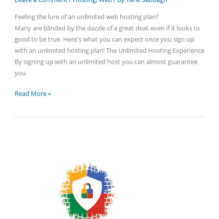
Feeling the lure of an unlimited web hosting plan?
Many are blinded by the dazzle of a great deal; even if it looks to
good to be true. Here's what you can expect once you sign up
with an unlimited hosting plan! The Unlimited Hosting Experience
By signing up with an unlimited host you can almost guarantee
you
Unlimited
Read More »
web
hosting
–
What
to
expect