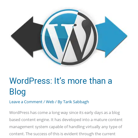
SSL
and
SEO
WordPress: It’s more than a
Blog
Leave a Comment
/
Web
/ By
Tarik Sabbagh
WordPress has come a long way since its early days as a blog
based content engine. It has developed into a mature content
management system capable of handling virtually any type of
content. The success of this is evident through the current