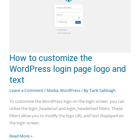
How to customize the
WordPress login page logo and
text
Leave a Comment
/
Media
,
WordPress
/ By
Tarik Sabbagh
To customize the WordPress logo on the login screen you can
utilize the login_headerurl and login_headertext filters. These
filters allow you to modify the logo URL and text displayed on
the login screen.
How
Read More »