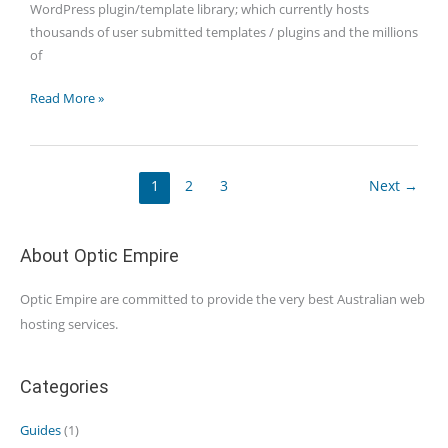
WordPress plugin/template library; which currently hosts
thousands of user submitted templates / plugins and the millions
of
WordPress:
Read More »
It’s
more
than
1
2
3
Next
→
a
Blog
About Optic Empire
Optic Empire are committed to provide the very best Australian web
hosting services.
Categories
Guides
(1)