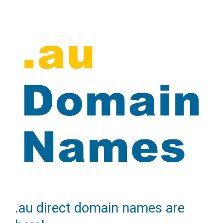
the
themes
menu
in
WordPress
admin
area
.au direct domain names are