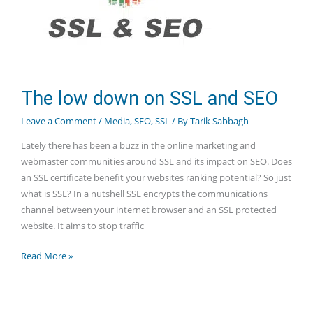
The low down on SSL and SEO
Leave a Comment
/
Media
,
SEO
,
SSL
/ By
Tarik Sabbagh
Lately there has been a buzz in the online marketing and
webmaster communities around SSL and its impact on SEO. Does
an SSL certificate benefit your websites ranking potential? So just
what is SSL? In a nutshell SSL encrypts the communications
channel between your internet browser and an SSL protected
website. It aims to stop traffic
The
Read More »
low
down
on