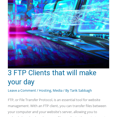
3 FTP Clients that will make
your day
Leave a Comment
/
Hosting
,
Media
/ By
Tarik Sabbagh
FTP, or File Transfer Protocol, is an essential tool for website
management. With an FTP client, you can transfer files between
your computer and your website's server, allowing you to