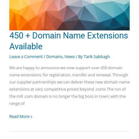
450 + Domain Name Extensions
Available
Leave a Comment
/
Domains
,
News
/ By
Tarik Sabbagh
We are happy to announce we now support over 450 domain
name extensions; for registration, transfer and renewal. Through
our supplier partnerships we can deliver these new domain name
extensions at very competitive prices! beyond .coms The run of
the mill .com domain is no longer the big boss in town; with the
range of
450
Read More »
+
Domain
Name