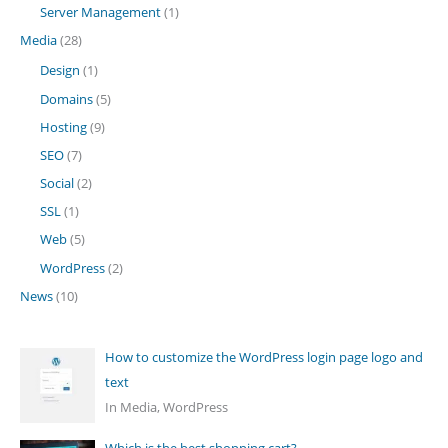
Server Management
(1)
Media
(28)
Design
(1)
Domains
(5)
Hosting
(9)
SEO
(7)
Social
(2)
SSL
(1)
Web
(5)
WordPress
(2)
News
(10)
How to customize the WordPress login page logo and
text
In Media, WordPress