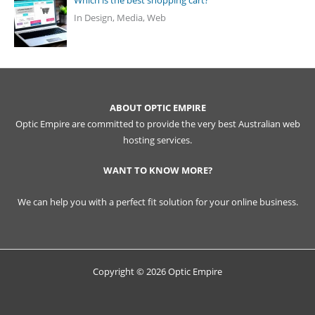
Which is the best shopping cart?
In Design, Media, Web
ABOUT OPTIC EMPIRE
Optic Empire are committed to provide the very best Australian web
hosting services.
WANT TO KNOW MORE?
We can help you with a perfect fit solution for your online business.
Copyright © 2026 Optic Empire