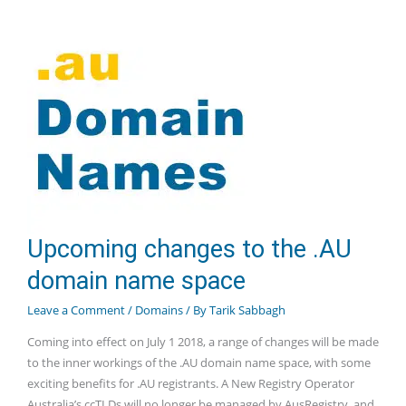
Extensions
Available
Upcoming changes to the .AU
domain name space
Leave a Comment
/
Domains
/ By
Tarik Sabbagh
Coming into effect on July 1 2018, a range of changes will be made
to the inner workings of the .AU domain name space, with some
exciting benefits for .AU registrants. A New Registry Operator
Australia’s ccTLDs will no longer be managed by AusRegistry, and