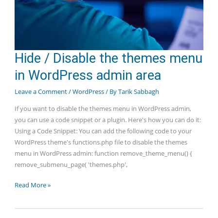
Hide / Disable the themes menu
in WordPress admin area
Leave a Comment
/
WordPress
/ By
Tarik Sabbagh
If you want to disable the themes menu in WordPress admin,
you can use a code snippet or a plugin. Here's how you can do it:
Using a Code Snippet: You can add the following code to your
WordPress theme's functions.php file to disable the themes
menu in WordPress admin: function remove_theme_menu() {
remove_submenu_page( 'themes.php',
Hide
Read More »
/
Disable