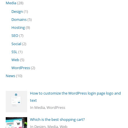
Media
(28)
Design
(1)
Domains
(5)
Hosting
(9)
SEO
(7)
Social
(2)
SSL
(1)
Web
(5)
WordPress
(2)
News
(10)
How to customize the WordPress login page logo and
text
In Media, WordPress
Which is the best shopping cart?
In Design, Media, Web