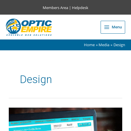
Skip
Members Area
|
Helpdesk
to
content
Menu
Main
Menu
Home
Media
Design
Design