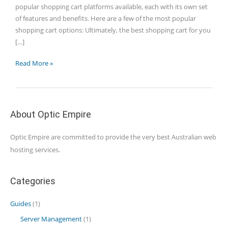
popular shopping cart platforms available, each with its own set
of features and benefits. Here are a few of the most popular
shopping cart options: Ultimately, the best shopping cart for you
[…]
Which
Read More »
is
the
best
shopping
About Optic Empire
cart?
Optic Empire are committed to provide the very best Australian web
hosting services.
Categories
Guides
(1)
Server Management
(1)