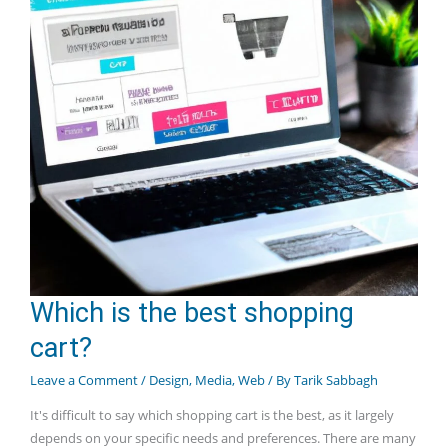
Which is the best shopping
cart?
Leave a Comment
/
Design
,
Media
,
Web
/ By
Tarik Sabbagh
It's difficult to say which shopping cart is the best, as it largely
depends on your specific needs and preferences. There are many