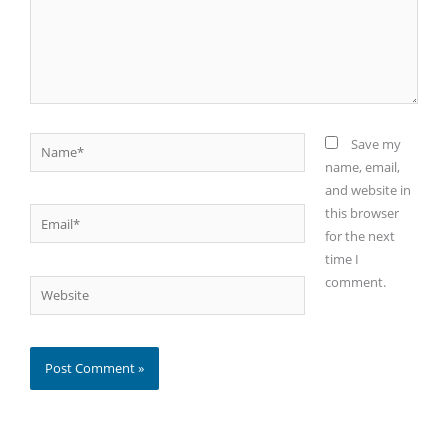
Name*
Save my
name, email,
and website in
this browser
Email*
for the next
time I
comment.
Website