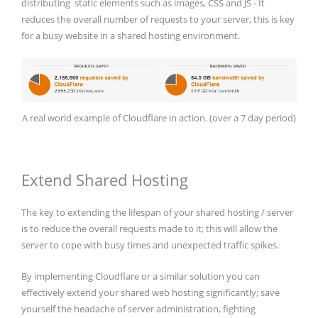
distributing static elements such as images, CSS and JS - It
reduces the overall number of requests to your server, this is key
for a busy website in a shared hosting environment.
A real world example of Cloudflare in action. (over a 7 day period)
Extend Shared Hosting
The key to extending the lifespan of your shared hosting / server
is to reduce the overall requests made to it; this will allow the
server to cope with busy times and unexpected traffic spikes.
By implementing Cloudflare or a similar solution you can
effectively extend your shared web hosting significantly; save
yourself the headache of server administration, fighting