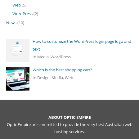
Web
(5)
WordPress
(2)
News
(10)
How to customize the WordPress login page logo and
text
In Media, WordPress
Which is the best shopping cart?
In Design, Media, Web
ABOUT OPTIC EMPIRE
Optic Empire are committed to provide the very best Australian web
hosting services.