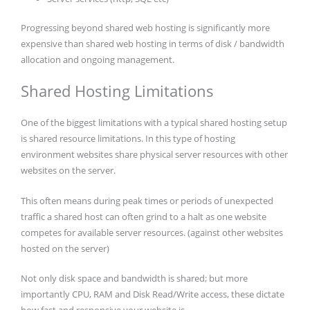
Progressing beyond shared web hosting is significantly more
expensive than shared web hosting in terms of disk / bandwidth
allocation and ongoing management.
Shared Hosting Limitations
One of the biggest limitations with a typical shared hosting setup
is shared resource limitations. In this type of hosting
environment websites share physical server resources with other
websites on the server.
This often means during peak times or periods of unexpected
traffic a shared host can often grind to a halt as one website
competes for available server resources. (against other websites
hosted on the server)
Not only disk space and bandwidth is shared; but more
importantly CPU, RAM and Disk Read/Write access, these dictate