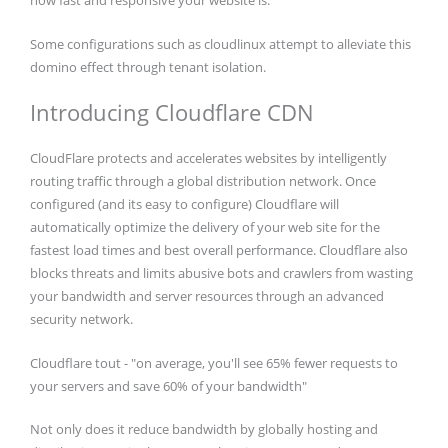
how fast and responsive your website is.
Some configurations such as cloudlinux attempt to alleviate this
domino effect through tenant isolation.
Introducing Cloudflare CDN
CloudFlare protects and accelerates websites by intelligently
routing traffic through a global distribution network. Once
configured (and its easy to configure) Cloudflare will
automatically optimize the delivery of your web site for the
fastest load times and best overall performance. Cloudflare also
blocks threats and limits abusive bots and crawlers from wasting
your bandwidth and server resources through an advanced
security network.
Cloudflare tout - "on average, you'll see 65% fewer requests to
your servers and save 60% of your bandwidth"
Not only does it reduce bandwidth by globally hosting and