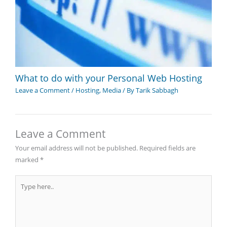
What to do with your Personal Web Hosting
Leave a Comment
/
Hosting
,
Media
/ By
Tarik Sabbagh
Leave a Comment
Your email address will not be published.
Required fields are
marked
*
Type
here..