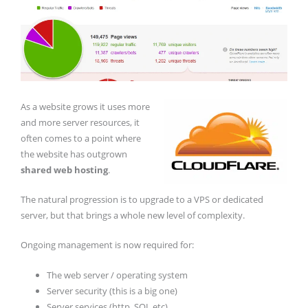
As a website grows it uses more
and more server resources, it
often comes to a point where
the website has outgrown
shared web hosting
.
The natural progression is to upgrade to a VPS or dedicated
server, but that brings a whole new level of complexity.
Ongoing management is now required for:
The web server / operating system
Server security (this is a big one)
Server services (http, SQL etc)