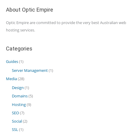
About Optic Empire
Optic Empire are committed to provide the very best Australian web
hosting services.
Categories
Guides
(1)
Server Management
(1)
Media
(28)
Design
(1)
Domains
(5)
Hosting
(9)
SEO
(7)
Social
(2)
SSL
(1)