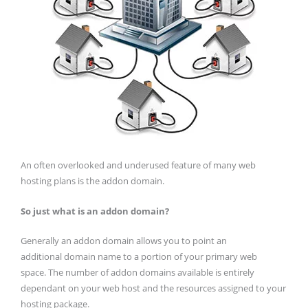
An often overlooked and underused feature of many web
hosting plans is the addon domain.
So just what is an addon domain?
Generally an addon domain allows you to point an
additional domain name to a portion of your primary web
space. The number of addon domains available is entirely
dependant on your web host and the resources assigned to your
hosting package.