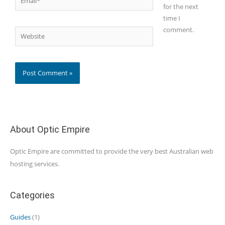
for the next
time I
comment.
Website
About Optic Empire
Optic Empire are committed to provide the very best Australian web
hosting services.
Categories
Guides
(1)