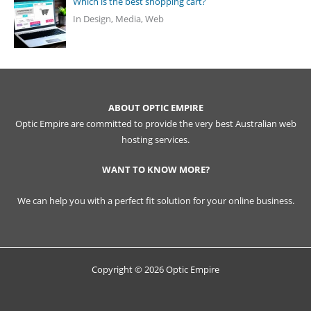
Which is the best shopping cart?
In Design, Media, Web
ABOUT OPTIC EMPIRE
Optic Empire are committed to provide the very best Australian web
hosting services.
WANT TO KNOW MORE?
We can help you with a perfect fit solution for your online business.
Copyright © 2026 Optic Empire