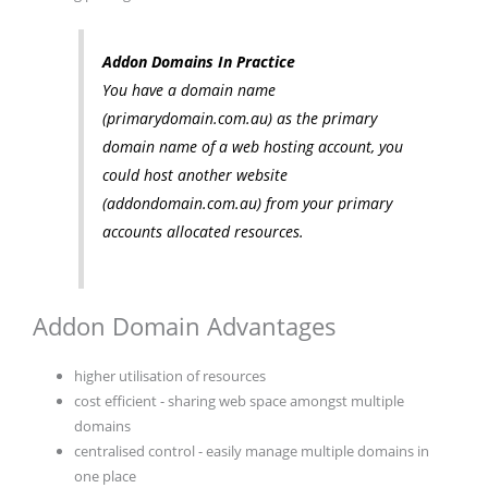
Addon Domains In Practice
You have a domain name
(primarydomain.com.au) as the primary
domain name of a web hosting account, you
could host another website
(addondomain.com.au) from your primary
accounts allocated resources.
Addon Domain Advantages
higher utilisation of resources
cost efficient - sharing web space amongst multiple
domains
centralised control - easily manage multiple domains in
one place