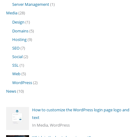
Server Management
(1)
Media
(28)
Design
(1)
Domains
(5)
Hosting
(9)
SEO
(7)
Social
(2)
SSL
(1)
Web
(5)
WordPress
(2)
News
(10)
How to customize the WordPress login page logo and
text
In Media, WordPress