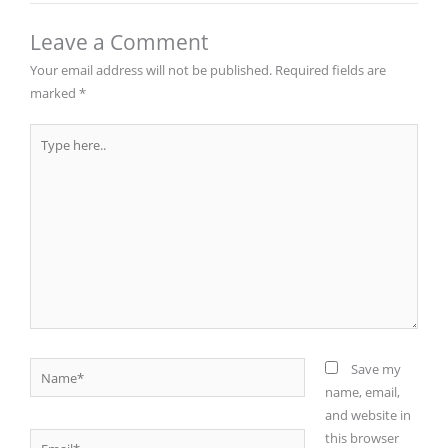
Leave a Comment
Your email address will not be published.
Required fields are
marked
*
Type
here..
Name*
Save my
name, email,
and website in
this browser
Email*