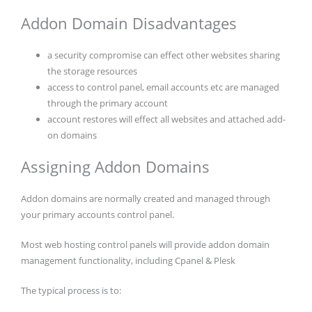
Addon Domain Disadvantages
a security compromise can effect other websites sharing
the storage resources
access to control panel, email accounts etc are managed
through the primary account
account restores will effect all websites and attached add-
on domains
Assigning Addon Domains
Addon domains are normally created and managed through
your primary accounts control panel.
Most web hosting control panels will provide addon domain
management functionality, including Cpanel & Plesk
The typical process is to: