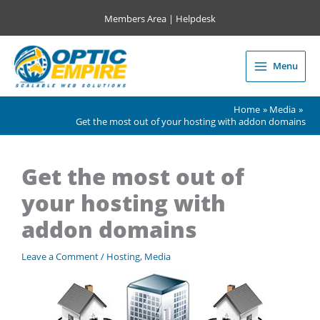
Skip
Members Area
|
Helpdesk
to
content
Menu
Main
Menu
Home
Media
Get the most out of your hosting with addon domains
Get the most out of
your hosting with
addon domains
Leave a Comment
/
Hosting
,
Media