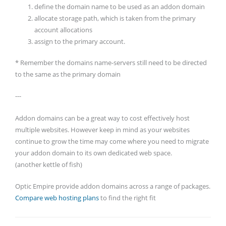
define the domain name to be used as an addon domain
allocate storage path, which is taken from the primary
account allocations
assign to the primary account.
* Remember the domains name-servers still need to be directed
to the same as the primary domain
---
Addon domains can be a great way to cost effectively host
multiple websites. However keep in mind as your websites
continue to grow the time may come where you need to migrate
your addon domain to its own dedicated web space.
(another kettle of fish)
Optic Empire provide addon domains across a range of packages.
Compare web hosting plans
to find the right fit