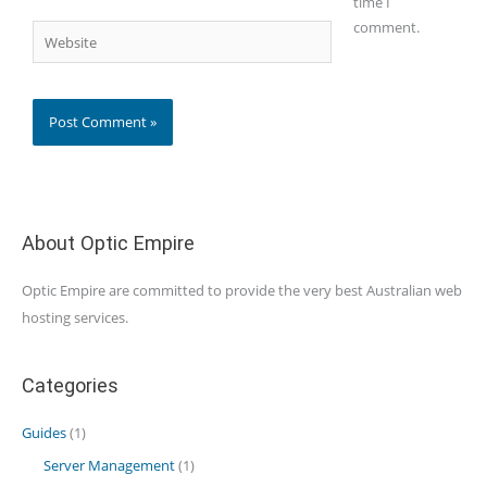
time I
comment.
Website
About Optic Empire
Optic Empire are committed to provide the very best Australian web
hosting services.
Categories
Guides
(1)
Server Management
(1)