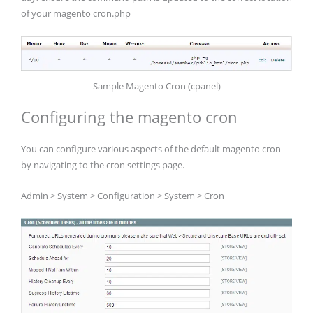
of your magento cron.php
Sample Magento Cron (cpanel)
Configuring the magento cron
You can configure various aspects of the default magento cron
by navigating to the cron settings page.
Admin > System > Configuration > System > Cron