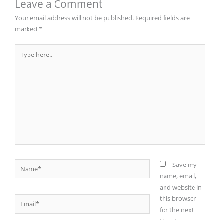
Leave a Comment
Your email address will not be published.
Required fields are
marked
*
Type
here..
Name*
Save my
name, email,
and website in
this browser
Email*
for the next