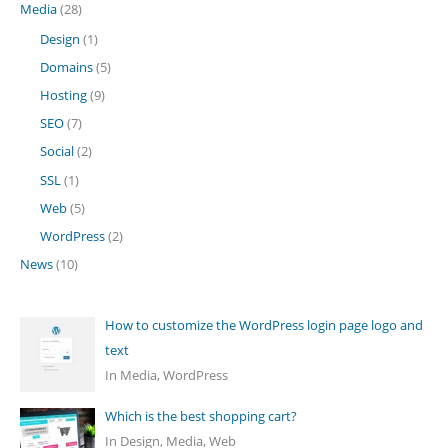
Media
(28)
Design
(1)
Domains
(5)
Hosting
(9)
SEO
(7)
Social
(2)
SSL
(1)
Web
(5)
WordPress
(2)
News
(10)
How to customize the WordPress login page logo and
text
In Media, WordPress
Which is the best shopping cart?
In Design, Media, Web