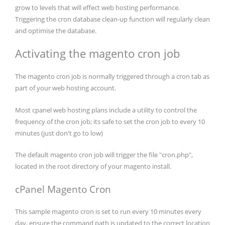
grow to levels that will effect web hosting performance.
Triggering the cron database clean-up function will regularly clean
and optimise the database.
Activating the magento cron job
The magento cron job is normally triggered through a cron tab as
part of your web hosting account.
Most cpanel web hosting plans include a utility to control the
frequency of the cron job; its safe to set the cron job to every 10
minutes (just don't go to low)
The default magento cron job will trigger the file "cron.php",
located in the root directory of your magento install.
cPanel Magento Cron
This sample magento cron is set to run every 10 minutes every
day, ensure the command path is updated to the correct location