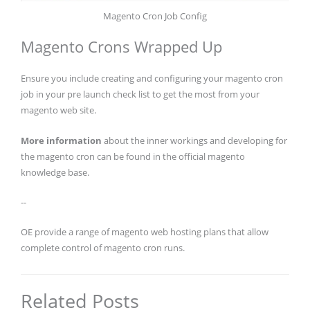
Magento Cron Job Config
Magento Crons Wrapped Up
Ensure you include creating and configuring your magento cron
job in your pre launch check list to get the most from your
magento web site.
More information
about the inner workings and developing for
the magento cron can be found in the official magento
knowledge base.
--
OE provide a range of magento web hosting plans that allow
complete control of magento cron runs.
Related Posts