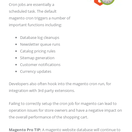
Cron jobs are essentially a
scheduled task. The default
magento cron triggers a number of
important functions including:
Database log cleanups
Newsletter queue runs
Catalog pricing rules
Sitemap generation
Customer notifications
Currency updates
Developers also often hook into the magento cron run, for
integration with 3rd party extensions.
Failing to correctly setup the cron job for magento can lead to
operation issues for store owners and have a negative impact on
the overall performance of the shopping cart.
Magento Pro TIP:
A magento website database will continue to