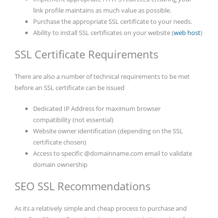
link profile maintains as much value as possible.
Purchase the appropriate SSL certificate to your needs.
Ability to install SSL certificates on your website (
web host
)
SSL Certificate Requirements
There are also a number of technical requirements to be met
before an SSL certificate can be issued
Dedicated IP Address for maximum browser
compatibility (not essential)
Website owner identification (depending on the SSL
certificate chosen)
Access to specific @domainname.com email to validate
domain ownership
SEO SSL Recommendations
As its a relatively simple and cheap process to purchase and