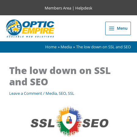
Skip
Members Area
|
Helpdesk
to
content
Menu
Main
Menu
Home
Media
The low down on SSL and SEO
The low down on SSL
and SEO
Leave a Comment
/
Media
,
SEO
,
SSL