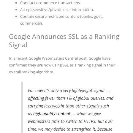
Conduct ecommerce transactions.
Accept sensitive/private user information.
Contain secure restricted content (banks, govt,
commercial).
Google Announces SSL as a Ranking
Signal
In a recent Google Webmasters Central post, Google have
confirmed they are now using SSL as a ranking signal in their
overall ranking algorithm.
For now it's only a very lightweight signal —
affecting fewer than 1% of global queries, and
carrying less weight than other signals such
as
high-quality content
— while we give
webmasters time to switch to HTTPS. But over
time, we may decide to strengthen it, because