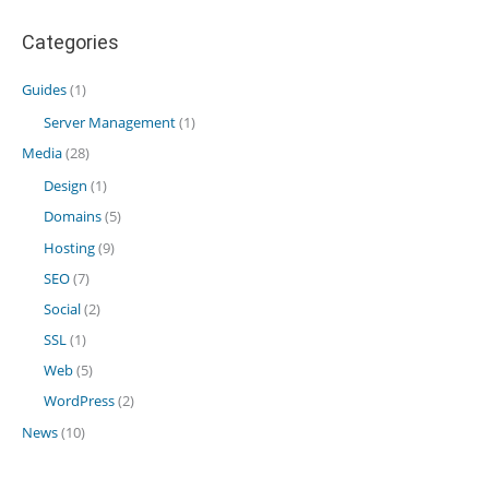
Categories
Guides
(1)
Server Management
(1)
Media
(28)
Design
(1)
Domains
(5)
Hosting
(9)
SEO
(7)
Social
(2)
SSL
(1)
Web
(5)
WordPress
(2)
News
(10)