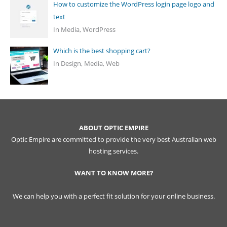
How to customize the WordPress login page logo and
text
In Media, WordPress
Which is the best shopping cart?
In Design, Media, Web
ABOUT OPTIC EMPIRE
Optic Empire are committed to provide the very best Australian web
hosting services.
WANT TO KNOW MORE?
We can help you with a perfect fit solution for your online business.