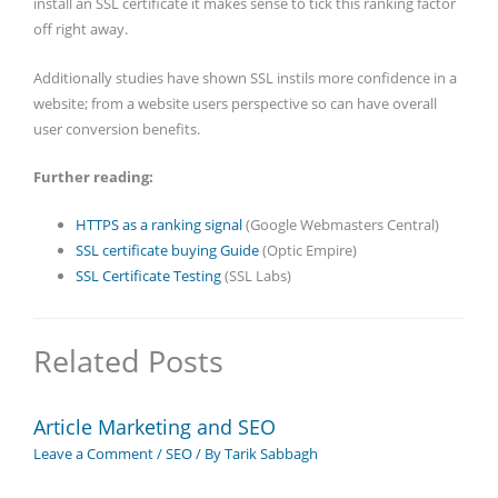
install an SSL certificate it makes sense to tick this ranking factor
off right away.
Additionally studies have shown SSL instils more confidence in a
website; from a website users perspective so can have overall
user conversion benefits.
Further reading:
HTTPS as a ranking signal
(Google Webmasters Central)
SSL certificate buying Guide
(Optic Empire)
SSL Certificate Testing
(SSL Labs)
Related Posts
Article Marketing and SEO
Leave a Comment
/
SEO
/ By
Tarik Sabbagh