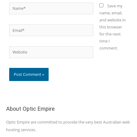
Name*
Save my
name, email,
and website in
this browser
Email*
for the next
time I
comment.
Website
About Optic Empire
Optic Empire are committed to provide the very best Australian web
hosting services.