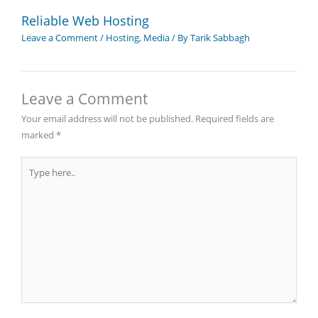
Reliable Web Hosting
Leave a Comment
/
Hosting
,
Media
/ By
Tarik Sabbagh
Leave a Comment
Your email address will not be published.
Required fields are
marked
*
Type
here..