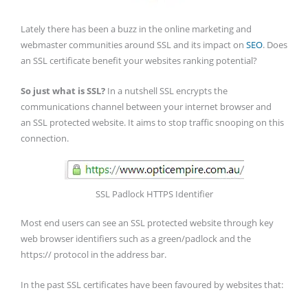
Lately there has been a buzz in the online marketing and
webmaster communities around SSL and its impact on
SEO
. Does
an SSL certificate benefit your websites ranking potential?
So just what is SSL?
In a nutshell SSL encrypts the
communications channel between your internet browser and
an SSL protected website. It aims to stop traffic snooping on this
connection.
SSL Padlock HTTPS Identifier
Most end users can see an SSL protected website through key
web browser identifiers such as a green/padlock and the
https:// protocol in the address bar.
In the past SSL certificates have been favoured by websites that: