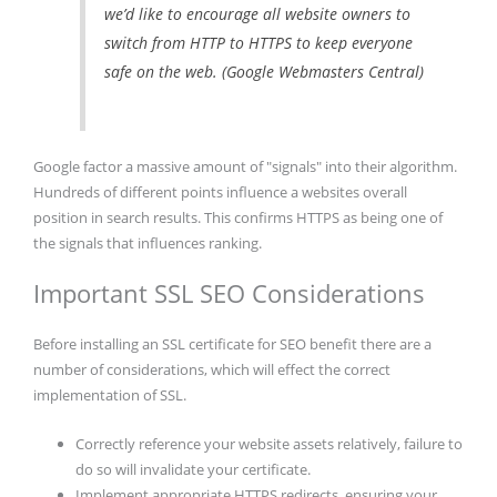
we’d like to encourage all website owners to
switch from HTTP to HTTPS to keep everyone
safe on the web. (Google Webmasters Central)
Google factor a massive amount of "signals" into their algorithm.
Hundreds of different points influence a websites overall
position in search results. This confirms HTTPS as being one of
the signals that influences ranking.
Important SSL SEO Considerations
Before installing an SSL certificate for SEO benefit there are a
number of considerations, which will effect the correct
implementation of SSL.
Correctly reference your website assets relatively, failure to
do so will invalidate your certificate.
Implement appropriate HTTPS redirects, ensuring your