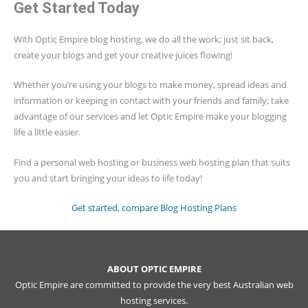
Get Started Today
With Optic Empire blog hosting, we do all the work; just sit back,
create your blogs and get your creative juices flowing!
Whether you’re using your blogs to make money, spread ideas and
information or keeping in contact with your friends and family; take
advantage of our services and let Optic Empire make your blogging
life a little easier.
Find a personal web hosting or business web hosting plan that suits
you and start bringing your ideas to life today!
Get started, compare Blog Hosting Plans
ABOUT OPTIC EMPIRE
Optic Empire are committed to provide the very best Australian web
hosting services.