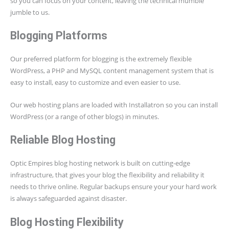
so you can focus on your content, leaving the technical mumble
jumble to us.
Blogging Platforms
Our preferred platform for blogging is the extremely flexible
WordPress, a PHP and MySQL content management system that is
easy to install, easy to customize and even easier to use.
Our web hosting plans are loaded with Installatron so you can install
WordPress (or a range of other blogs) in minutes.
Reliable Blog Hosting
Optic Empires blog hosting network is built on cutting-edge
infrastructure, that gives your blog the flexibility and reliability it
needs to thrive online. Regular backups ensure your your hard work
is always safeguarded against disaster.
Blog Hosting Flexibility