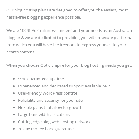
Our blog hosting plans are designed to offer you the easiest, most
hassle-free blogging experience possible.
We are 100 % Australian, we understand your needs as an Australian
blogger & we are dedicated to providing you with a secure platform,
from which you will have the freedom to express yourself to your
heart’s content.
When you choose Optic Empire for your blog hosting needs you get:
99% Guaranteed up time
Experienced and dedicated support available 24/7
User-friendly WordPress control
Reliability and security for your site
Flexible plans that allow for growth
Large bandwidth allocations
Cutting edge blog web hosting network
30 day money back guarantee