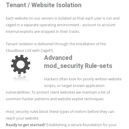
Tenant / Website Isolation
Each website on our servers is isolated so that each user is run and
caged in a separate operating environment - account to account
internal exploits are stopped in their tracks.
Tenant isolation is delivered through the installation of the
Cloudlinux LVE with CageFS.
Advanced
mod_security Rule-sets
Hackers often look for poorly written website
scripts, or target known application
vulnerabilities. To protect client websites we maintain a list of
common hacker patterns and website exploit techniques.
mod_security rules block these types of visitors before they can
reach your website.
Ready to get started?
Establishing a secure foundation for your