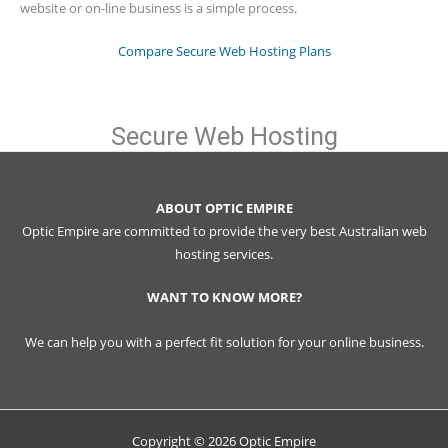
website or on-line business is a simple process.
Compare Secure Web Hosting Plans
Secure Web Hosting
ABOUT OPTIC EMPIRE
Optic Empire are committed to provide the very best Australian web
hosting services.
WANT TO KNOW MORE?
We can help you with a perfect fit solution for your online business.
Copyright © 2026 Optic Empire