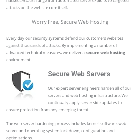
hacked. Attacks range from automated server exploits to targeted
attacks on the website core itself.
Worry Free, Secure Web Hosting
Every day our security systems defend our customers websites
against thousands of attacks. By implementing a number of
advanced technical measures, we deliver a
secure web hosting
environment.
Secure Web Servers
Our expert server engineers harden all of our
servers and web hosting infrastructure. We
continually apply server side updates to
ensure protection from any emerging threat.
The web server hardening process includes kernel, software, web
server and operating system lock down, configuration and
optimisations.