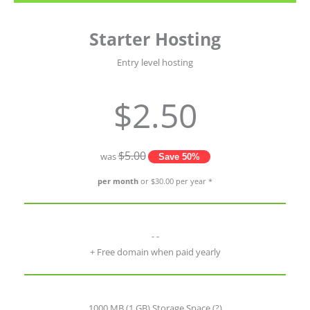
Starter Hosting
Entry level hosting
$2.50
$5.00
was
Save 50%
per month
or $30.00 per year *
- -
+ Free domain when paid yearly
1000 MB (1 GB) Storage Space
(?)