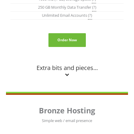
250 GB Monthly Data Transfer
(?)
Unlimited Email Accounts
(?)
Order Now
Extra bits and pieces...
Bronze Hosting
Simple web / email presence