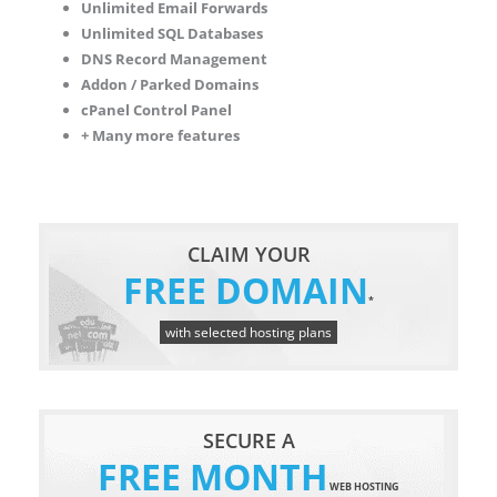
Unlimited Email Forwards
Unlimited SQL Databases
DNS Record Management
Addon / Parked Domains
cPanel Control Panel
+ Many more features
CLAIM YOUR
FREE DOMAIN
*
with selected hosting plans
SECURE A
FREE MONTH
WEB HOSTING