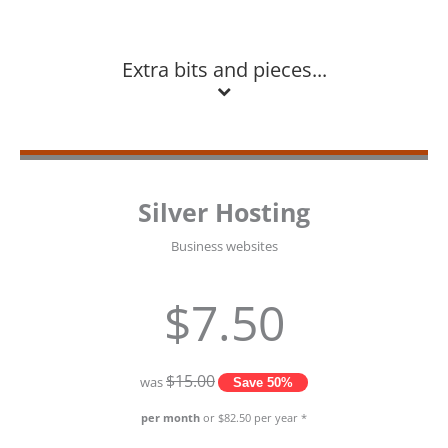
Extra bits and pieces...
Silver Hosting
Business websites
$7.50
$15.00
was
Save 50%
per month
or $82.50 per year *