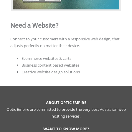
Need a Website?
Connect to your customers with a responsive web design, that
adjusts perfectly no matter their device.
Ecommerce websites & carts
Business content based websites
Creative website design solutions
ABOUT OPTIC EMPIRE
Optic Empire are committed to provide the very best Australian web
hosting services.
WANT TO KNOW MORE?