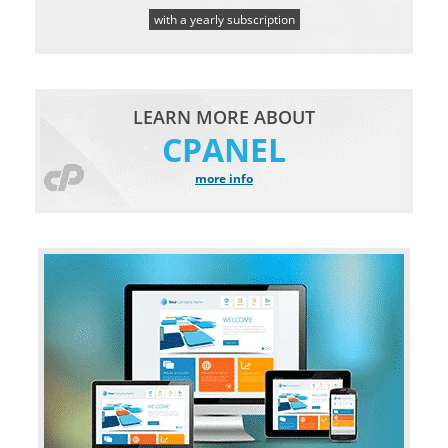
with a yearly subscription
LEARN MORE ABOUT
CPANEL
more info