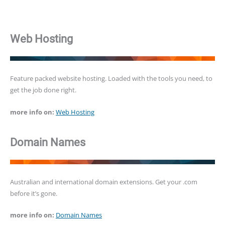
Web Hosting
Feature packed website hosting. Loaded with the tools you need, to
get the job done right.
more info on:
Web Hosting
Domain Names
Australian and international domain extensions. Get your .com
before it’s gone.
more info on:
Domain Names