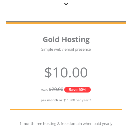
Gold Hosting
Simple web / email presence
$10.00
$20.00
was
Save 50%
per month
or $110.00 per year *
1 month free hosting & free domain when paid yearly