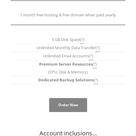
1 month free hosting & free domain when paid yearly
5 GB Disk Space
(?)
Unlimited Monthly Data Transfer
(?)
Unlimited Email Accounts
(?)
Premium Server Resources
(?)
(CPU, Disk & Memory)
Dedicated Backup Solutions
(?)
Order Now
Account inclusions...