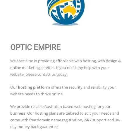
OPTIC EMPIRE
We specialise in providing affordable web hosting, web design &
online marketing services. If you need any help with your
website, please contact us today.
Our
hosting platform
offers the security and reliability your
website needs to thrive online.
We provide reliable Australian based web hosting for your
business. Our hosting plans are tailored to suit your needs and
come with free domain name registration, 24/7 support and 30-
day money back guarantee!