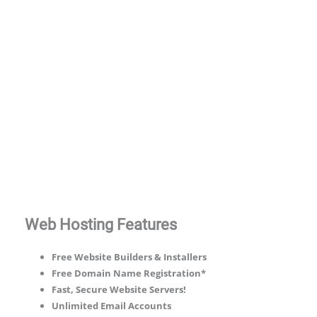
* 50% discount applies to the first invoice of new hosting purchases, use
code minus50 @ checkout.
Compare our full range of web hosting
plans.
Web Hosting Features
Free Website Builders & Installers
Free Domain Name Registration*
Fast, Secure Website Servers!
Unlimited Email Accounts