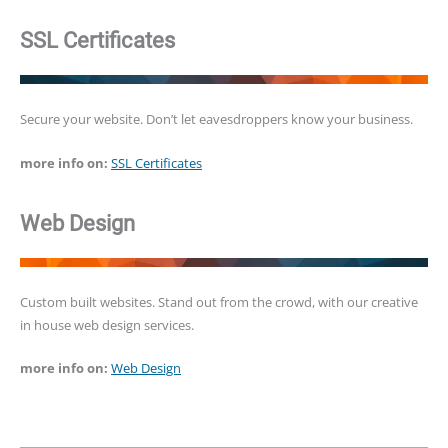
SSL Certificates
Secure your website. Don’t let eavesdroppers know your business.
more info on:
SSL Certificates
Web Design
Custom built websites. Stand out from the crowd, with our creative
in house web design services.
more info on:
Web Design