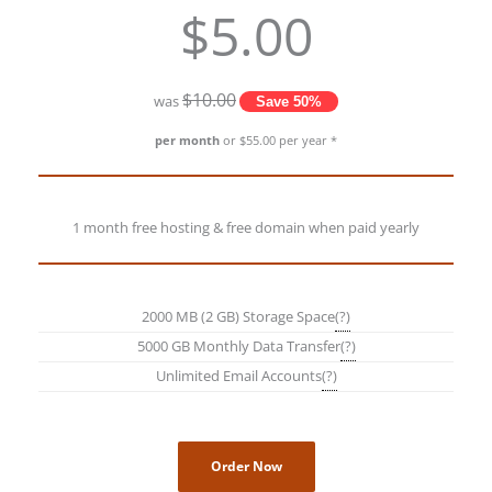
$5.00
$10.00
was
Save 50%
per month
or $55.00 per year *
1 month free hosting & free domain when paid yearly
2000 MB (2 GB) Storage Space
(?)
5000 GB Monthly Data Transfer
(?)
Unlimited Email Accounts
(?)
Order Now