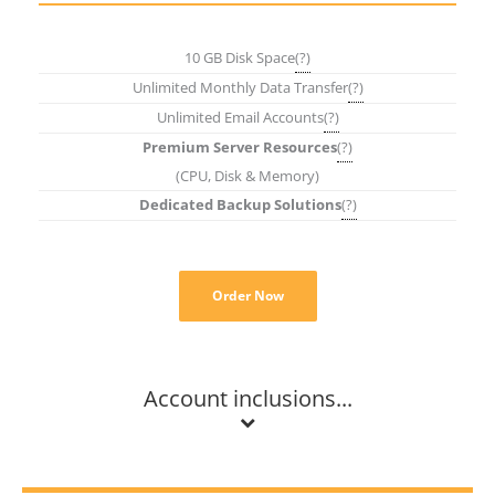
10 GB Disk Space
(?)
Unlimited Monthly Data Transfer
(?)
Unlimited Email Accounts
(?)
Premium Server Resources
(?)
(CPU, Disk & Memory)
Dedicated Backup Solutions
(?)
Order Now
Account inclusions...