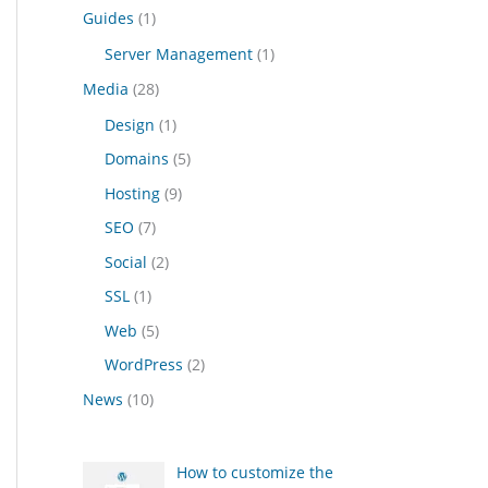
Guides
(1)
Server Management
(1)
Media
(28)
Design
(1)
Domains
(5)
Hosting
(9)
SEO
(7)
Social
(2)
SSL
(1)
Web
(5)
WordPress
(2)
News
(10)
How to customize the