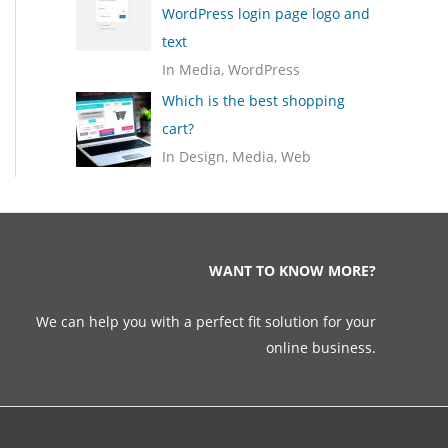
WordPress login page logo and
text
In Media, WordPress
Which is the best shopping
cart?
In Design, Media, Web
WANT TO KNOW MORE?
We can help you with a perfect fit solution for your
online business.