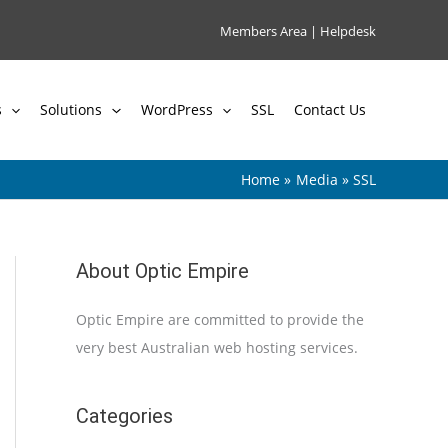
Members Area
|
Helpdesk
s
Solutions
WordPress
SSL
Contact Us
Home
Media
SSL
About Optic Empire
Optic Empire are committed to provide the
very best Australian web hosting services.
Categories