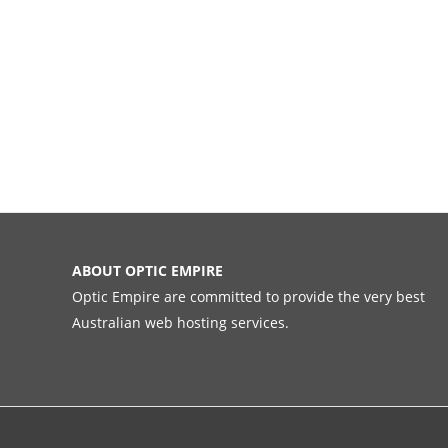
ABOUT OPTIC EMPIRE
Optic Empire are committed to provide the very best
Australian web hosting services.