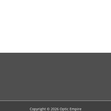
and
SEO
Copyright © 2026 Optic Empire