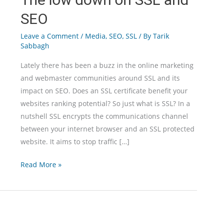
SEO
Leave a Comment
/
Media
,
SEO
,
SSL
/ By
Tarik
Sabbagh
Lately there has been a buzz in the online marketing
and webmaster communities around SSL and its
impact on SEO. Does an SSL certificate benefit your
websites ranking potential? So just what is SSL? In a
nutshell SSL encrypts the communications channel
between your internet browser and an SSL protected
website. It aims to stop traffic […]
The
Read More »
low
down
on
SSL