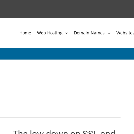
Home
Web Hosting
Domain Names
Website
The low down on SSL and