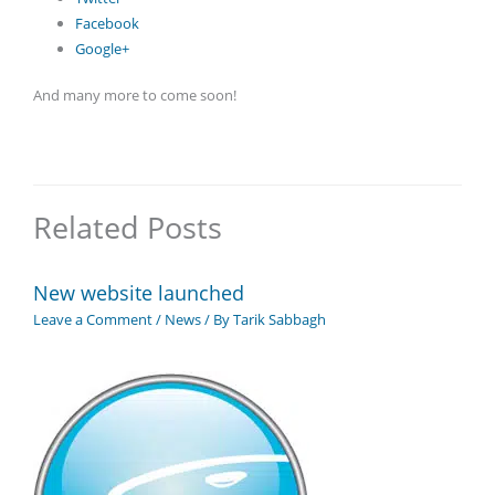
Facebook
Google+
And many more to come soon!
Related Posts
New website launched
Leave a Comment
/
News
/ By
Tarik Sabbagh