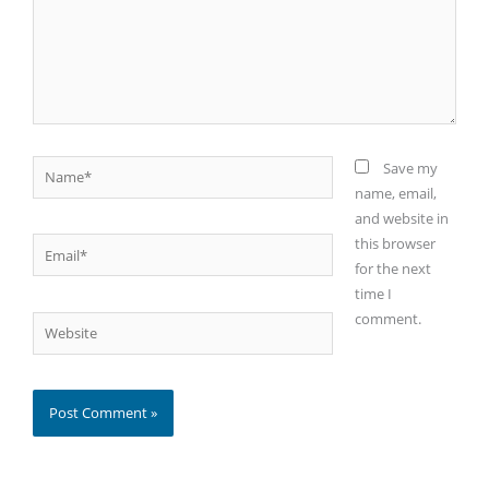
Name*
Save my
name, email,
and website in
this browser
Email*
for the next
time I
comment.
Website