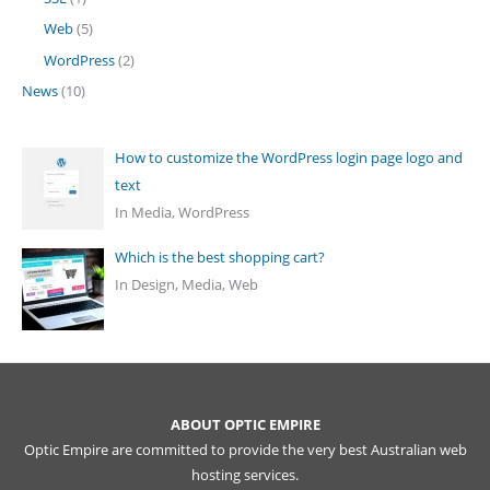
Web
(5)
WordPress
(2)
News
(10)
How to customize the WordPress login page logo and
text
In Media, WordPress
Which is the best shopping cart?
In Design, Media, Web
ABOUT OPTIC EMPIRE
Optic Empire are committed to provide the very best Australian web
hosting services.