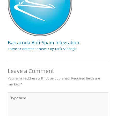
Barracuda Anti-Spam Integration
Leave a Comment
/
News
/ By
Tarik Sabbagh
Leave a Comment
Your email address will not be published.
Required fields are
marked
*
Type
here..