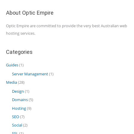
About Optic Empire
Optic Empire are committed to provide the very best Australian web
hosting services.
Categories
Guides
(1)
Server Management
(1)
Media
(28)
Design
(1)
Domains
(5)
Hosting
(9)
SEO
(7)
Social
(2)
SSL
(1)