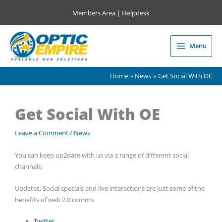
Skip
Members Area
|
Helpdesk
to
content
Menu
Main
Menu
Home
News
Get Social With OE
Get Social With OE
Leave a Comment
/
News
You can keep up2date with us via a range of different social
channels.
Updates, Social specials and live interactions are just some of the
benefits of web 2.0 comms.
Twitter